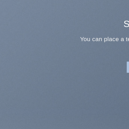
S
You can place a 