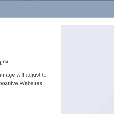
t
™
image will adjust to
sposnive Websites.