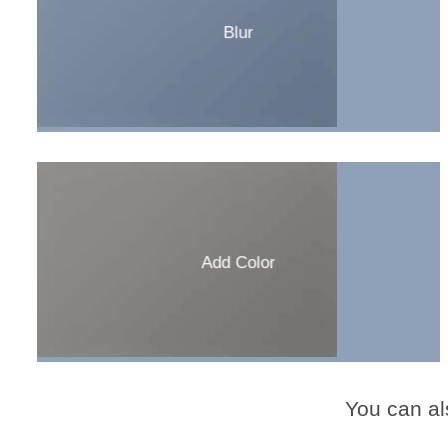
Blur
Add Color
You can al