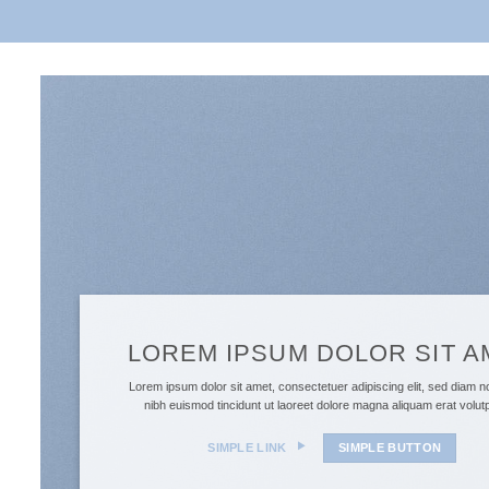
LOREM IPSUM DOLOR SIT A
Lorem ipsum dolor sit amet, consectetuer adipiscing elit, sed diam
nibh euismod tincidunt ut laoreet dolore magna aliquam erat volu
SIMPLE LINK
SIMPLE BUTTON