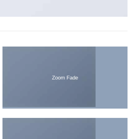
Zoom Fade