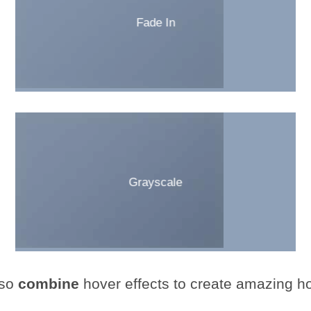
Fade In
Grayscale
so
combine
hover effects to create amazing ho