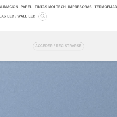
BLIMACIÓN
PAPEL
TINTAS MOI TECH
IMPRESORAS
TERMOFIJA
LAS LED / WALL LED
ACCEDER / REGISTRARSE