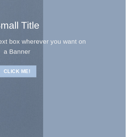
mall Title
text box wherever you want on
a Banner
CLICK ME!