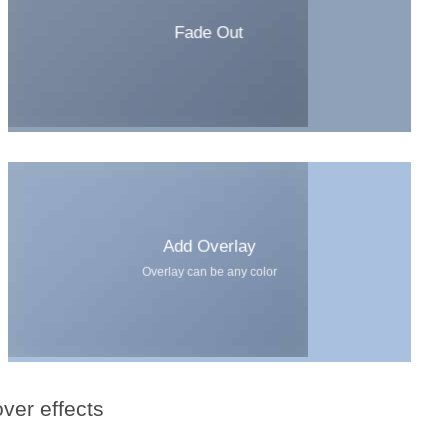
Fade Out
Add Overlay
Overlay can be any color
ver effects