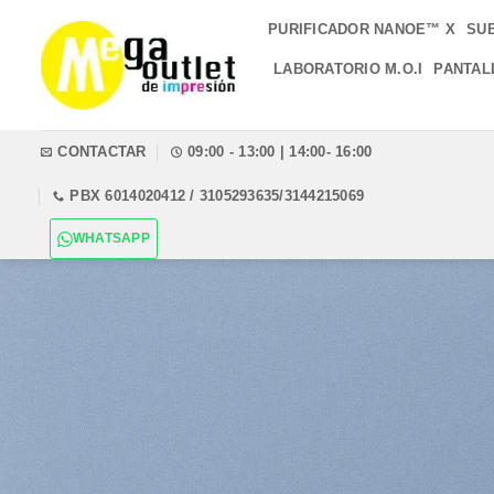
Saltar
PURIFICADOR NANOE™ X
SU
al
contenido
LABORATORIO M.O.I
PANTAL
CONTACTAR
09:00 - 13:00 | 14:00- 16:00
PBX 6014020412 / 3105293635/3144215069
WHATSAPP