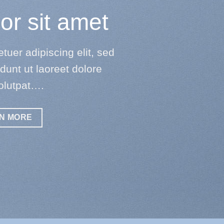
or sit amet
uer adipiscing elit, sed
unt ut laoreet dolore
olutpat….
N MORE