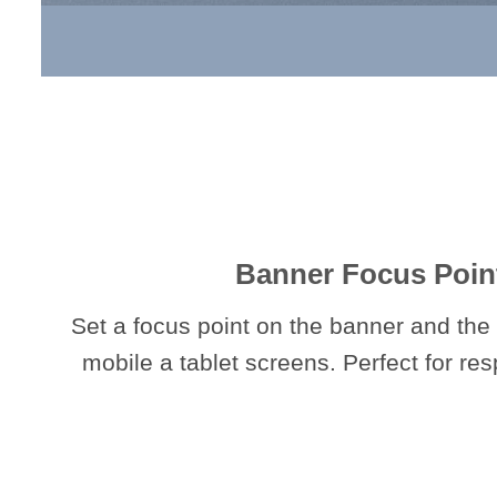
Banner Focus Poin
Set a focus point on the banner and the 
mobile a tablet screens. Perfect for re