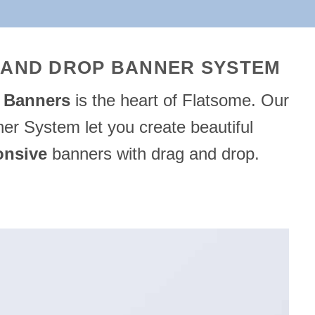
 AND DROP BANNER SYSTEM
e
Banners
is the heart of Flatsome. Our
er System let you create beautiful
onsive
banners with drag and drop.