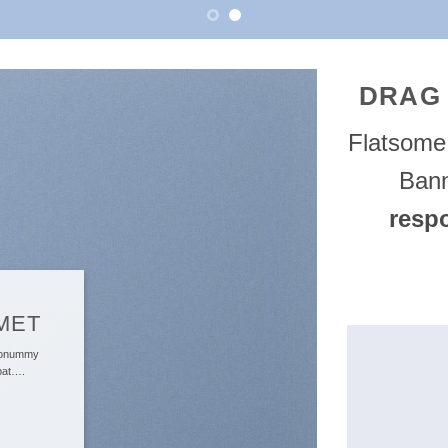
DRAG
Flatsom
Bann
resp
MET
 nonummy
tpat….