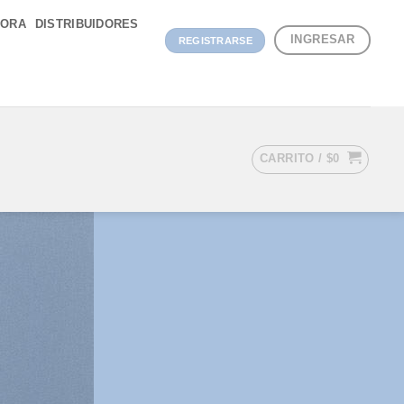
DORA
DISTRIBUIDORES
INGRESAR
REGISTRARSE
CARRITO /
$
0