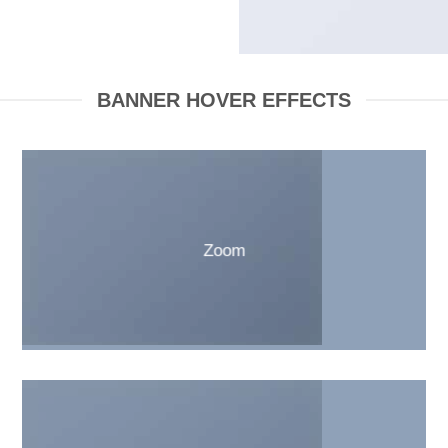
BANNER HOVER EFFECTS
Zoom