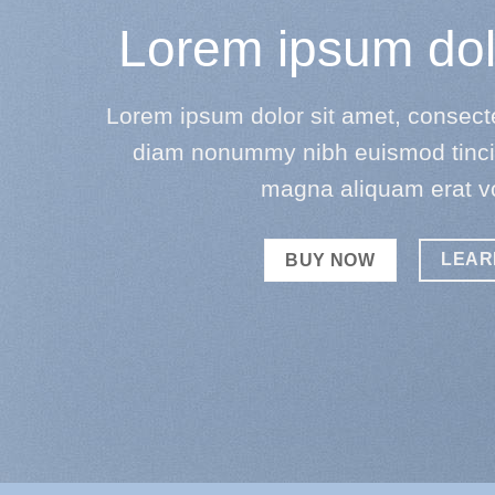
Lorem ipsum dol
Lorem ipsum dolor sit amet, consectet
diam nonummy nibh euismod tincid
magna aliquam erat v
LEAR
BUY NOW